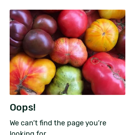
Oops!
We can’t find the page you’re
looking for.