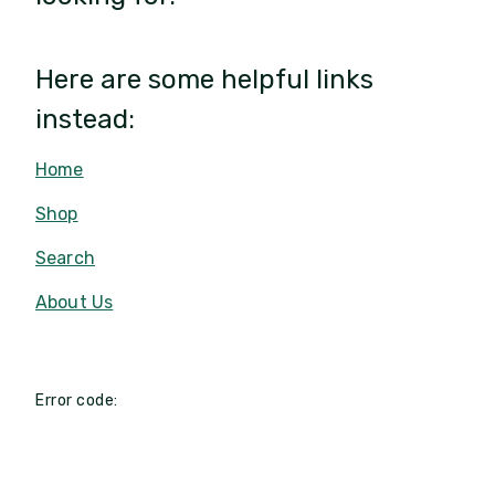
Here are some helpful links
instead:
Home
Shop
Search
About Us
Error code: