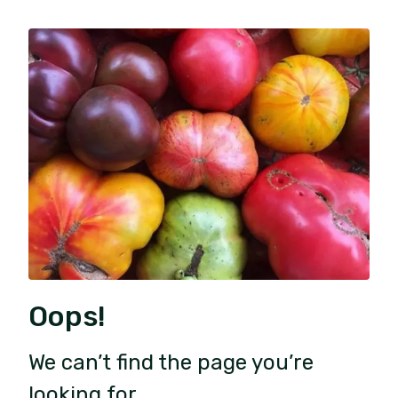
Oops!
We can’t find the page you’re
looking for.