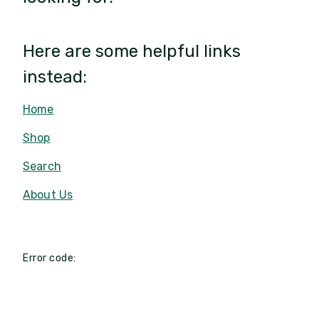
Here are some helpful links
instead:
Home
Shop
Search
About Us
Error code: