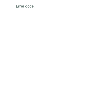
Error code: