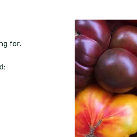
ng for.
d: