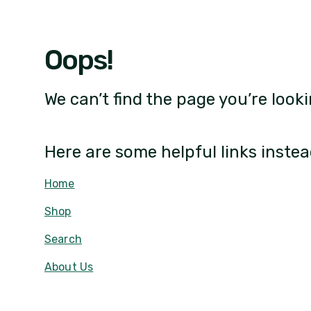
Oops!
We can’t find the page you’re looki
Here are some helpful links instea
Home
Shop
Search
About Us