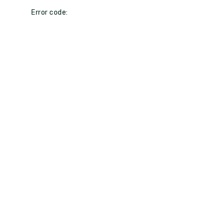
Error code: