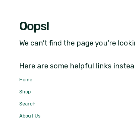
Oops!
We can’t find the page you’re looki
Here are some helpful links instea
Home
Shop
Search
About Us