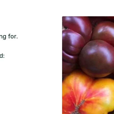
ng for.
d: