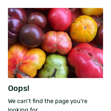
Oops!
We can’t find the page you’re
looking for.