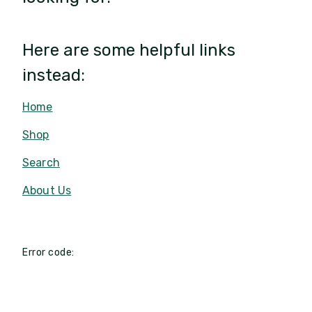
Here are some helpful links
instead:
Home
Shop
Search
About Us
Error code: