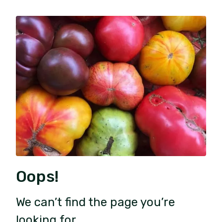
Oops!
We can’t find the page you’re
looking for.