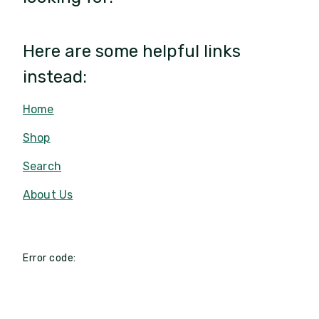
Here are some helpful links
instead:
Home
Shop
Search
About Us
Error code: