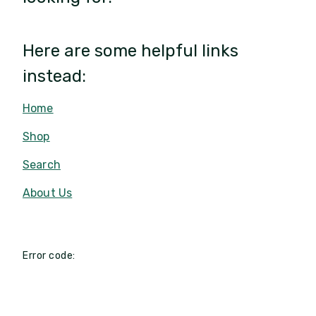
Here are some helpful links
instead:
Home
Shop
Search
About Us
Error code: