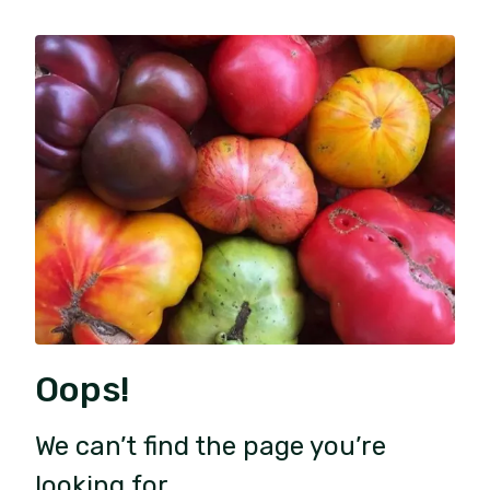
Oops!
We can’t find the page you’re
looking for.