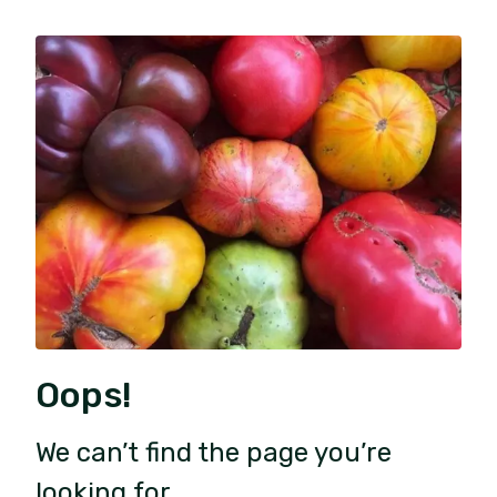
Oops!
We can’t find the page you’re
looking for.