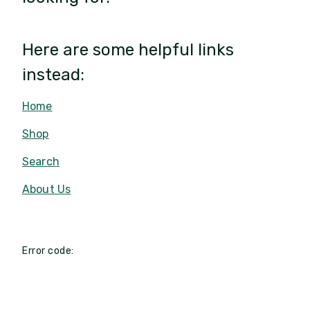
Here are some helpful links
instead:
Home
Shop
Search
About Us
Error code: