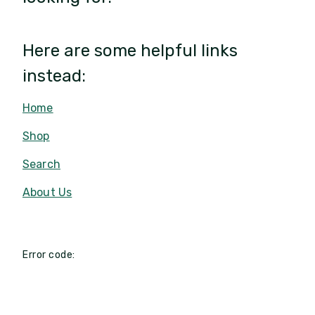
Here are some helpful links
instead:
Home
Shop
Search
About Us
Error code: