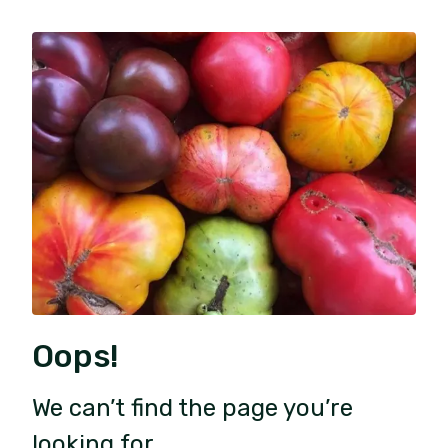
Oops!
We can’t find the page you’re
looking for.