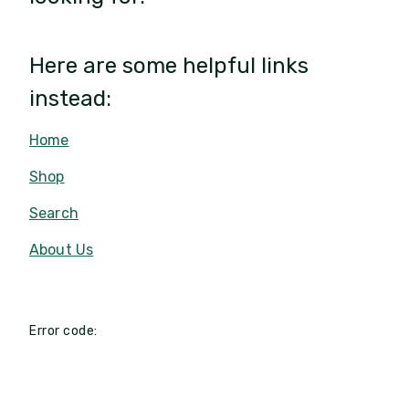
Here are some helpful links
instead:
Home
Shop
Search
About Us
Error code: