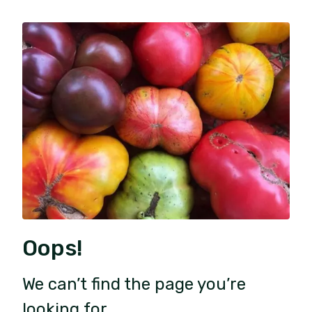
Oops!
We can’t find the page you’re
looking for.