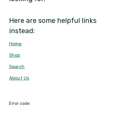
Here are some helpful links
instead:
Home
Shop
Search
About Us
Error code: