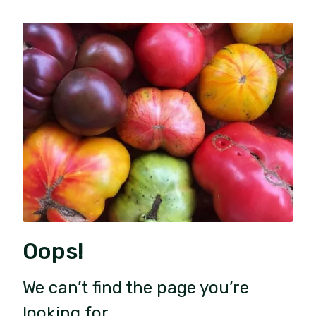
Oops!
We can’t find the page you’re
looking for.