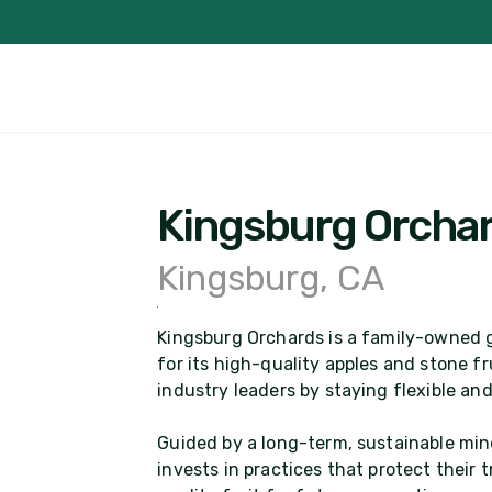
Kingsburg Orcha
Kingsburg, CA
Kingsburg Orchards is a family-owned g
for its high-quality apples and stone f
industry leaders by staying flexible a
Guided by a long-term, sustainable min
invests in practices that protect their