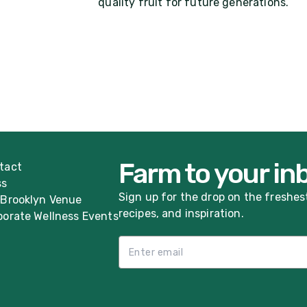
quality fruit for future generations.
Farm to your in
tact
ss
Sign up for the drop on the freshes
 Brooklyn Venue
recipes, and inspiration.
porate Wellness Events
Email List Sign Up