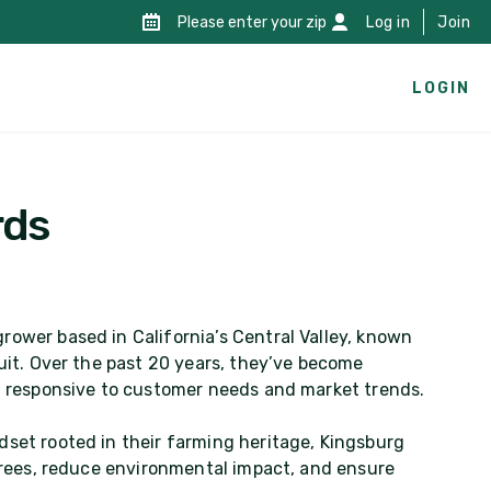
Please enter your zip
Log in
Join
LOGIN
rds
rower based in California’s Central Valley, known
ruit. Over the past 20 years, they’ve become
nd responsive to customer needs and market trends.
dset rooted in their farming heritage, Kingsburg
 trees, reduce environmental impact, and ensure