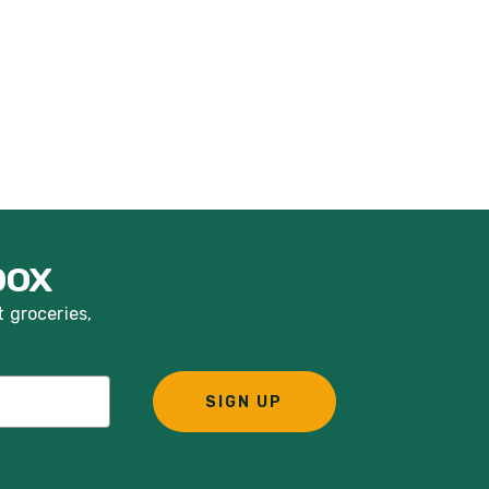
box
t groceries,
SIGN UP