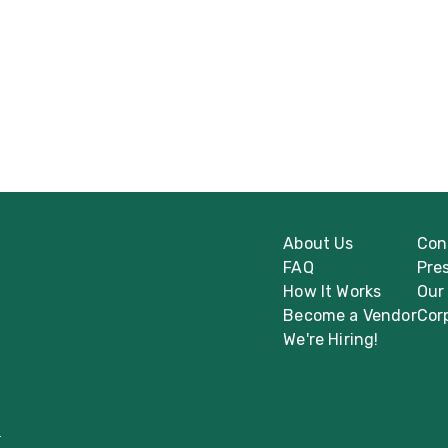
About Us
Con
FAQ
Pre
How It Works
Our
Become a Vendor
Cor
We're Hiring!