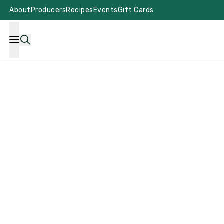
About
Producers
Recipes
Events
Gift Cards