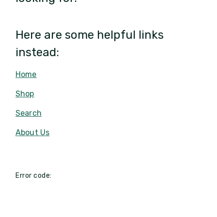
Here are some helpful links
instead:
Home
Shop
Search
About Us
Error code: