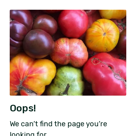
Oops!
We can’t find the page you’re
looking for.