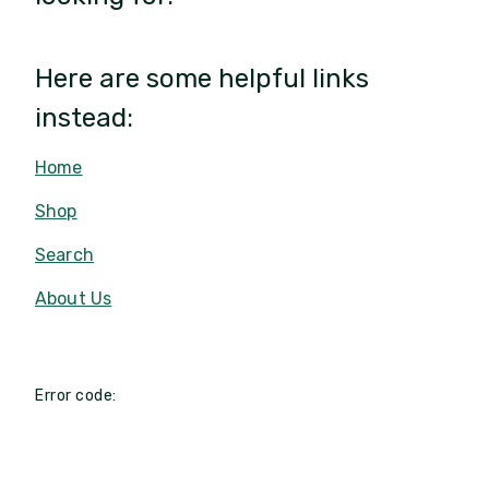
Here are some helpful links
instead:
Home
Shop
Search
About Us
Error code: