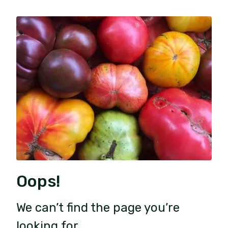
Oops!
We can’t find the page you’re
looking for.