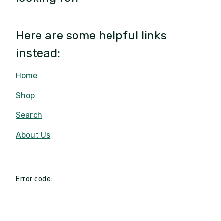
Here are some helpful links
instead:
Home
Shop
Search
About Us
Error code: