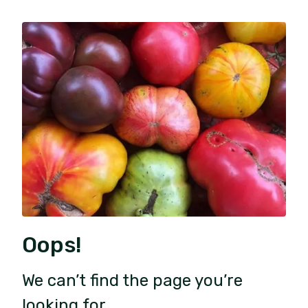
Oops!
We can’t find the page you’re
looking for.