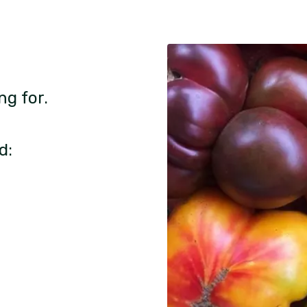
ng for.
d: