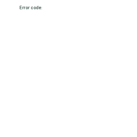
Error code: