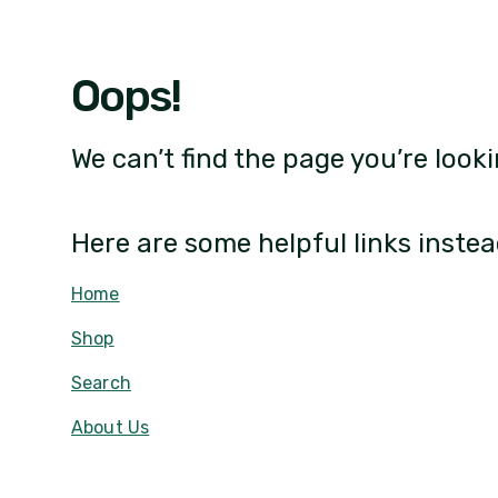
Oops!
We can’t find the page you’re looki
Here are some helpful links instea
Home
Shop
Search
About Us