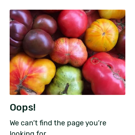
Oops!
We can’t find the page you’re
looking for.