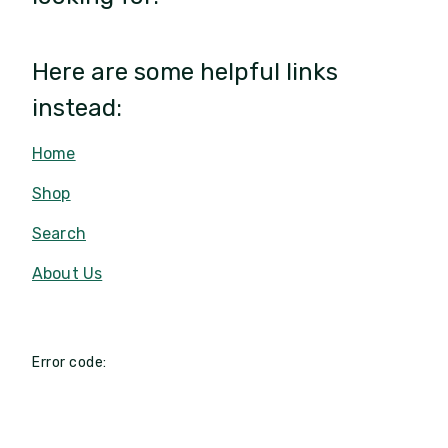
Here are some helpful links
instead:
Home
Shop
Search
About Us
Error code: