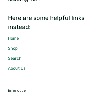
Here are some helpful links
instead:
Home
Shop
Search
About Us
Error code: