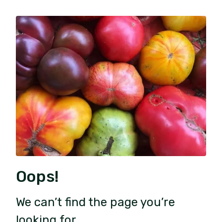
Oops!
We can’t find the page you’re
looking for.