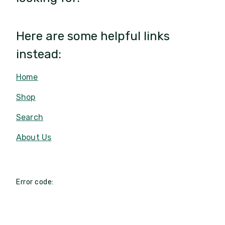
Here are some helpful links
instead:
Home
Shop
Search
About Us
Error code: