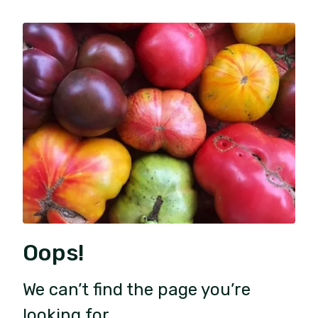
Oops!
We can’t find the page you’re
looking for.