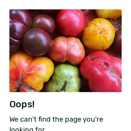
Oops!
We can’t find the page you’re
looking for.