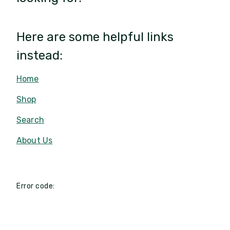
Here are some helpful links
instead:
Home
Shop
Search
About Us
Error code: