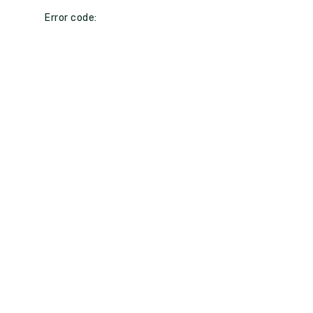
Error code: