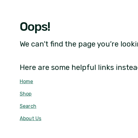
Oops!
We can’t find the page you’re looki
Here are some helpful links instea
Home
Shop
Search
About Us