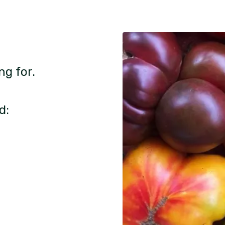
ng for.
d: