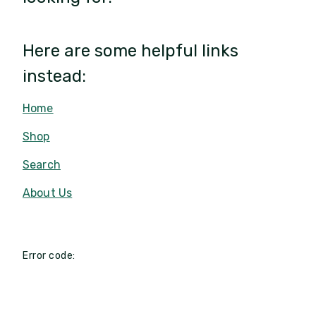
Here are some helpful links
instead:
Home
Shop
Search
About Us
Error code: