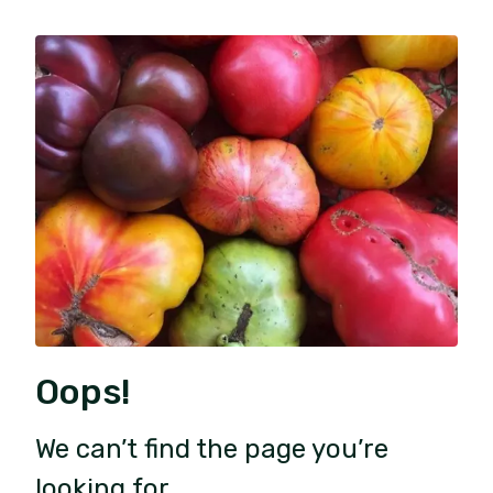
Oops!
We can’t find the page you’re
looking for.