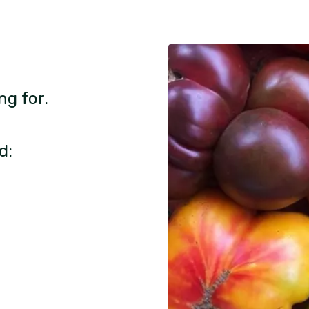
ng for.
d: