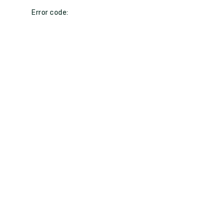
Error code: