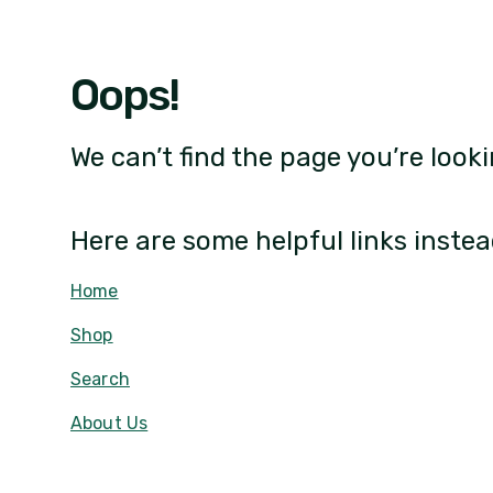
Oops!
We can’t find the page you’re looki
Here are some helpful links instea
Home
Shop
Search
About Us