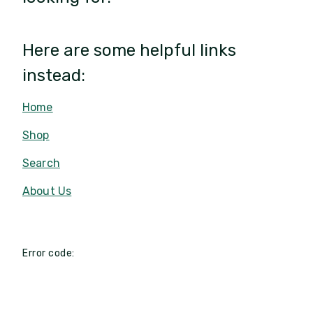
Here are some helpful links
instead:
Home
Shop
Search
About Us
Error code: