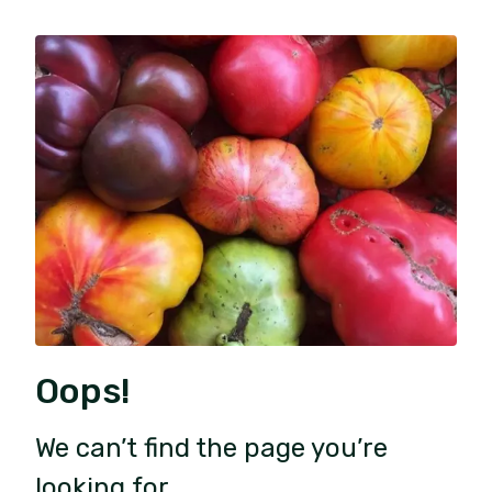
Oops!
We can’t find the page you’re
looking for.