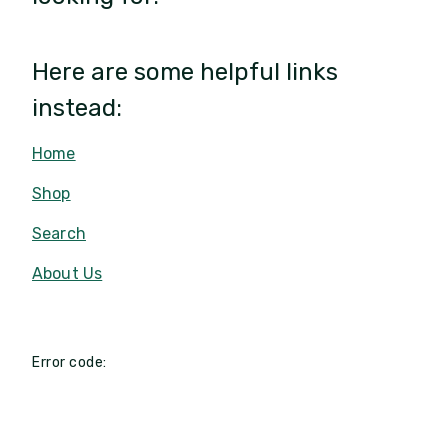
Here are some helpful links
instead:
Home
Shop
Search
About Us
Error code: