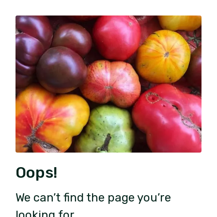
Oops!
We can’t find the page you’re
looking for.