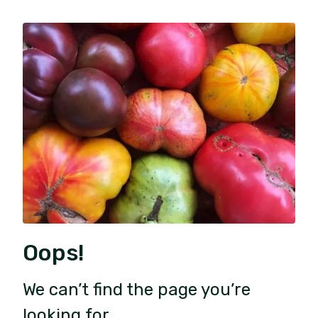
Oops!
We can’t find the page you’re
looking for.