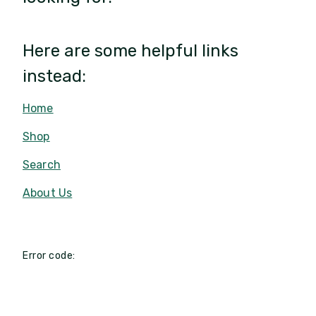
Here are some helpful links
instead:
Home
Shop
Search
About Us
Error code: