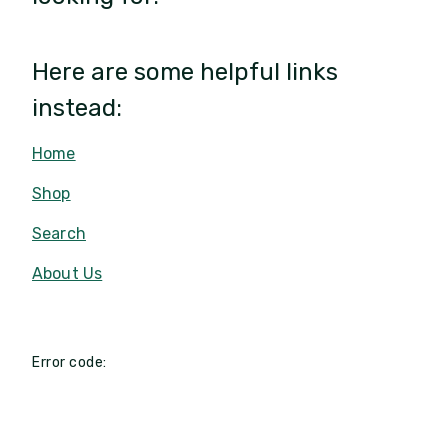
Here are some helpful links
instead:
Home
Shop
Search
About Us
Error code: