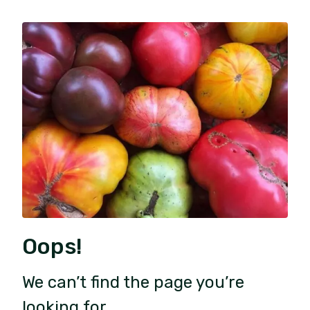
Oops!
We can’t find the page you’re
looking for.