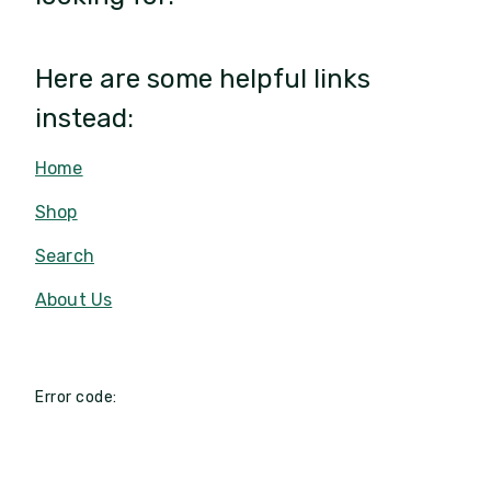
Here are some helpful links
instead:
Home
Shop
Search
About Us
Error code: