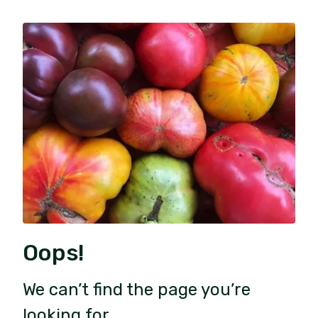
Oops!
We can’t find the page you’re
looking for.