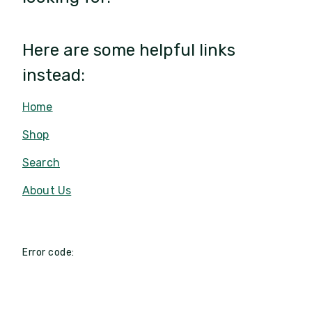
Here are some helpful links
instead:
Home
Shop
Search
About Us
Error code: