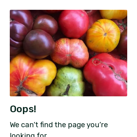
Oops!
We can’t find the page you’re
looking for.