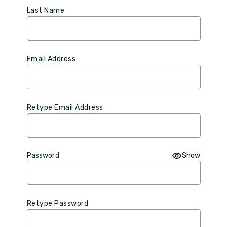
Last Name
Email Address
Retype Email Address
Password
Show
Retype Password