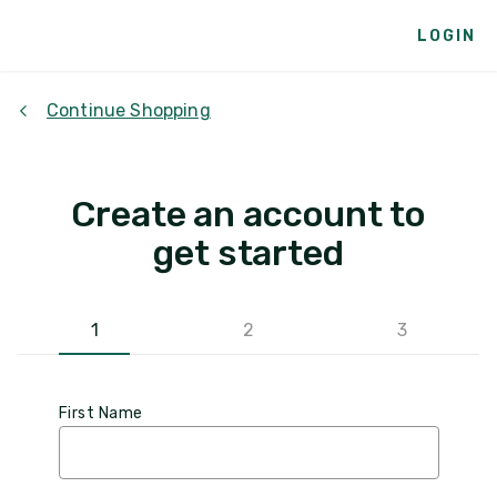
LOGIN
Continue Shopping
Create an account to
get started
1
2
3
First Name