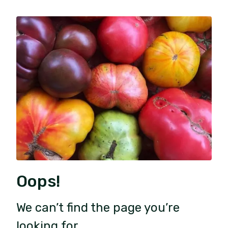
Oops!
We can’t find the page you’re
looking for.