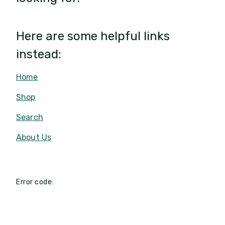
Here are some helpful links
instead:
Home
Shop
Search
About Us
Error code: