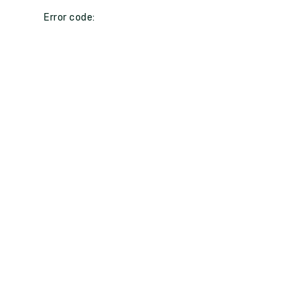
Error code: