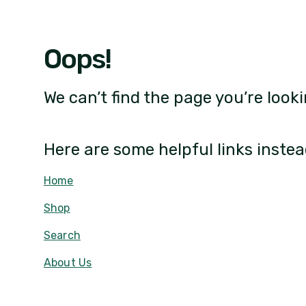
Oops!
We can’t find the page you’re looki
Here are some helpful links instea
Home
Shop
Search
About Us