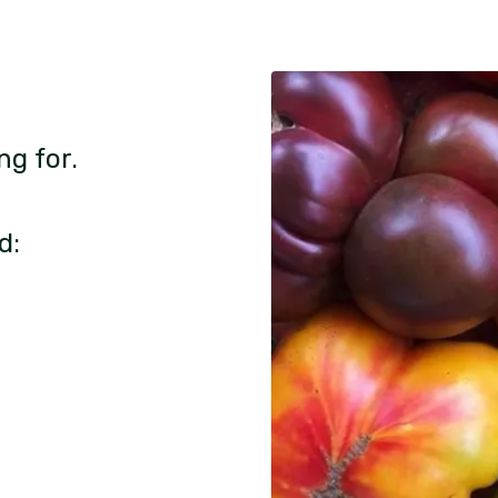
ng for.
d: