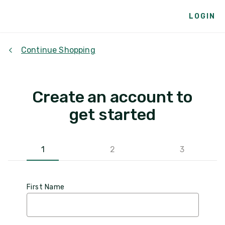
LOGIN
Continue Shopping
Create an account to
get started
1
2
3
First Name