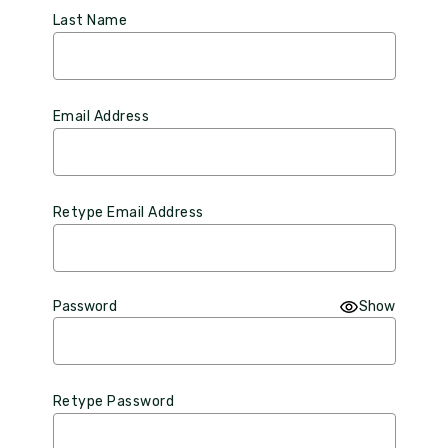
Last Name
Email Address
Retype Email Address
Password
Show
Retype Password