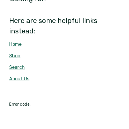
Here are some helpful links
instead:
Home
Shop
Search
About Us
Error code: