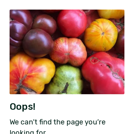
Oops!
We can’t find the page you’re
looking for.