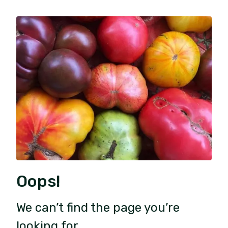
Oops!
We can’t find the page you’re
looking for.