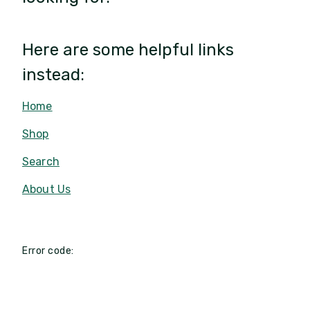
Here are some helpful links
instead:
Home
Shop
Search
About Us
Error code: