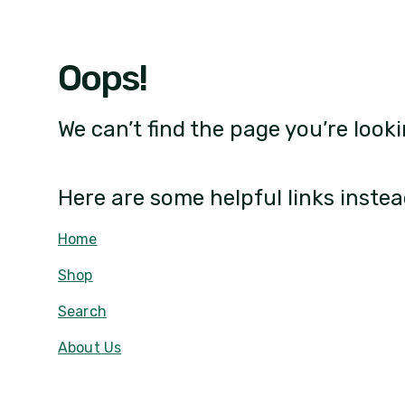
Oops!
We can’t find the page you’re looki
Here are some helpful links instea
Home
Shop
Search
About Us