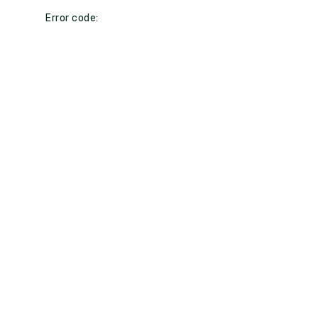
Error code: