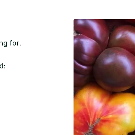
ng for.
d: