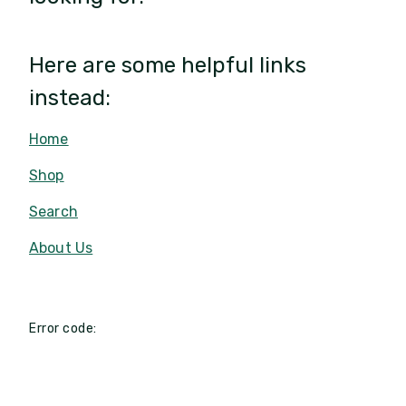
Here are some helpful links
instead:
Home
Shop
Search
About Us
Error code: