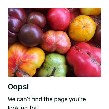
Oops!
We can’t find the page you’re
looking for.