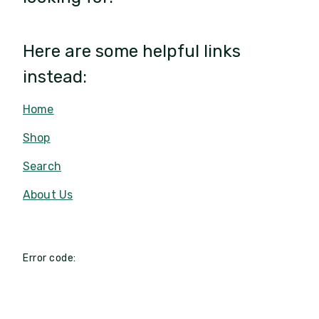
Here are some helpful links
instead:
Home
Shop
Search
About Us
Error code: