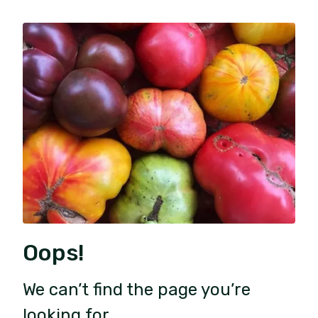
Oops!
We can’t find the page you’re
looking for.