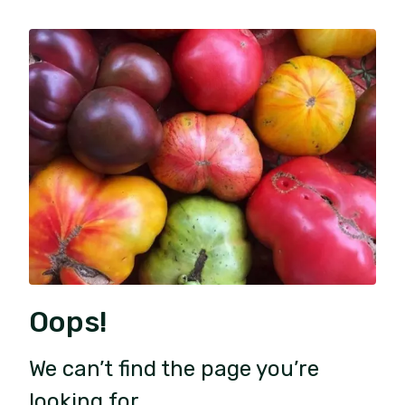
Oops!
We can’t find the page you’re
looking for.