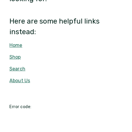
Here are some helpful links
instead:
Home
Shop
Search
About Us
Error code: