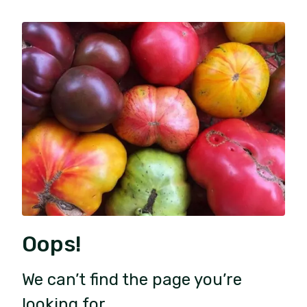
Oops!
We can’t find the page you’re
looking for.