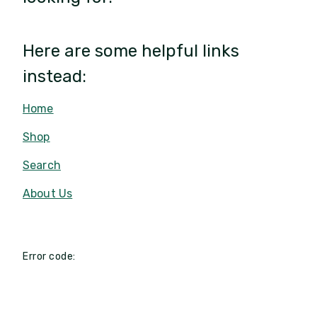
Here are some helpful links
instead:
Home
Shop
Search
About Us
Error code: