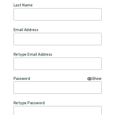
Last Name
Email Address
Retype Email Address
Password
Show
Retype Password