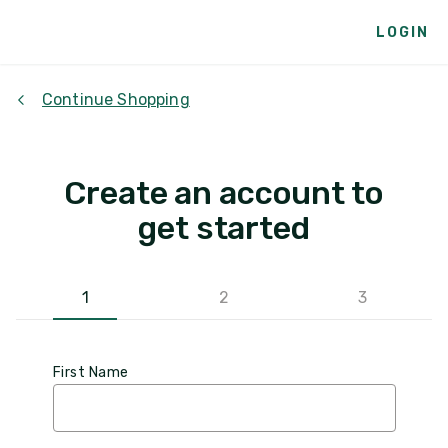
LOGIN
Continue Shopping
Create an account to
get started
1
2
3
First Name