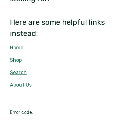
Here are some helpful links
instead:
Home
Shop
Search
About Us
Error code: