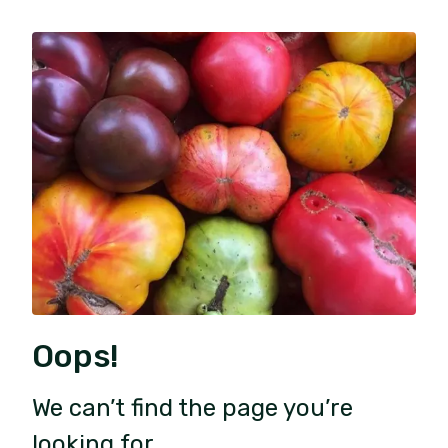
Oops!
We can’t find the page you’re
looking for.