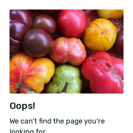
Oops!
We can’t find the page you’re
looking for.