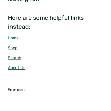
Here are some helpful links
instead:
Home
Shop
Search
About Us
Error code: