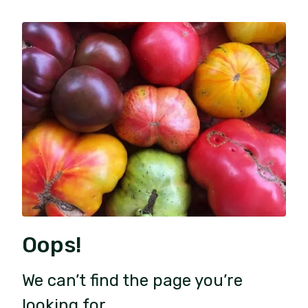
Oops!
We can’t find the page you’re
looking for.