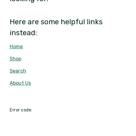
Here are some helpful links
instead:
Home
Shop
Search
About Us
Error code: