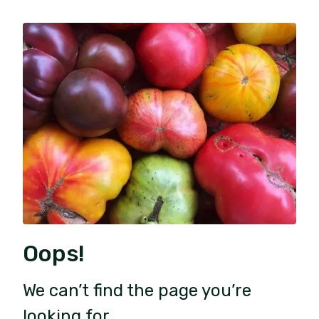
Oops!
We can’t find the page you’re
looking for.