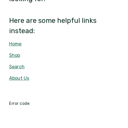
Here are some helpful links
instead:
Home
Shop
Search
About Us
Error code: