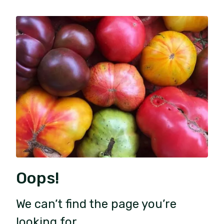
Oops!
We can’t find the page you’re
looking for.