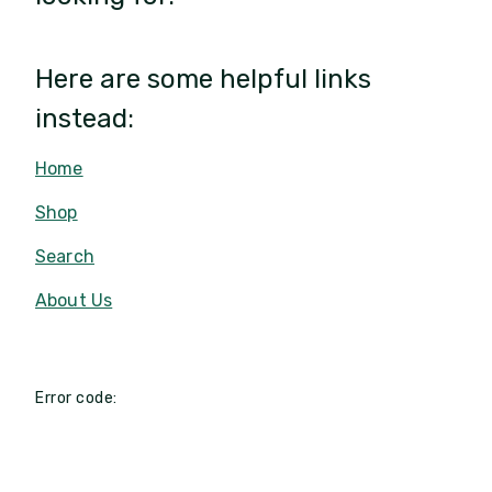
Here are some helpful links
instead:
Home
Shop
Search
About Us
Error code: