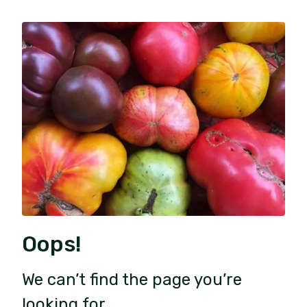
Oops!
We can’t find the page you’re
looking for.