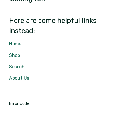
Here are some helpful links
instead:
Home
Shop
Search
About Us
Error code: