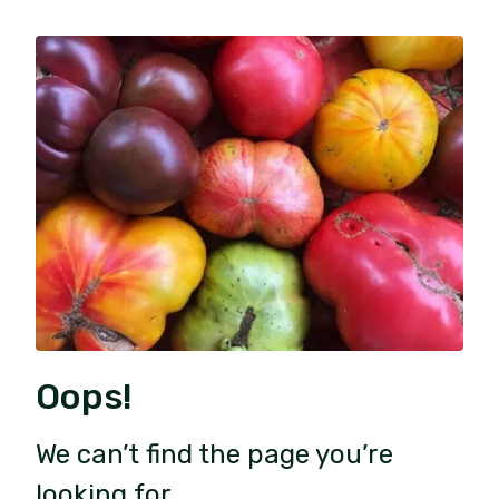
Oops!
We can’t find the page you’re
looking for.