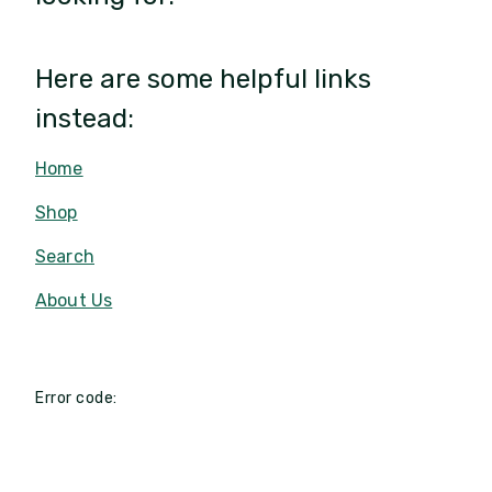
Here are some helpful links
instead:
Home
Shop
Search
About Us
Error code: