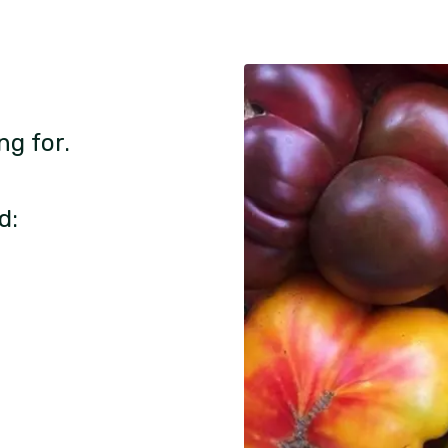
ng for.
d: