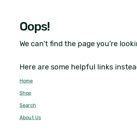
Oops!
We can’t find the page you’re looki
Here are some helpful links instea
Home
Shop
Search
About Us