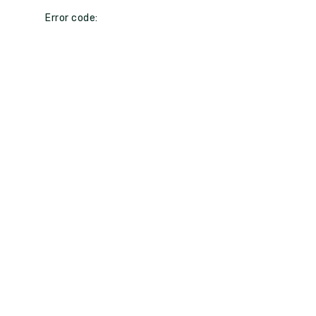
Error code: