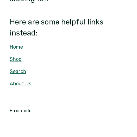
Here are some helpful links
instead:
Home
Shop
Search
About Us
Error code: