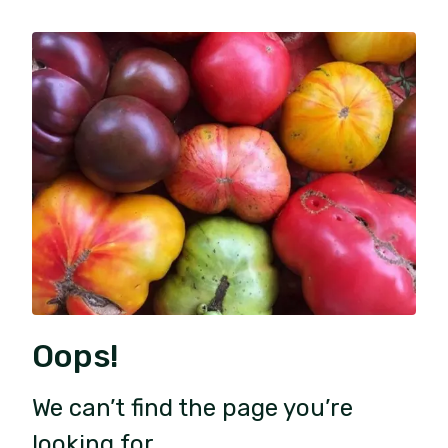
Oops!
We can’t find the page you’re
looking for.